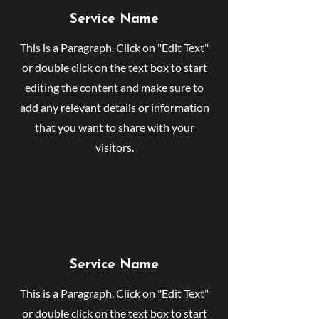
Service Name
This is a Paragraph. Click on "Edit Text"
or double click on the text box to start
editing the content and make sure to
add any relevant details or information
that you want to share with your
visitors.
Service Name
This is a Paragraph. Click on "Edit Text"
or double click on the text box to start