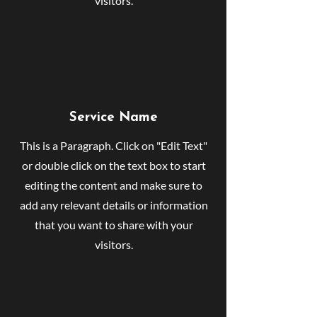
visitors.
Service Name
This is a Paragraph. Click on "Edit Text"
or double click on the text box to start
editing the content and make sure to
add any relevant details or information
that you want to share with your
visitors.