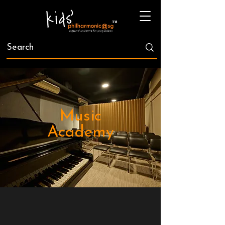
Music
Academy