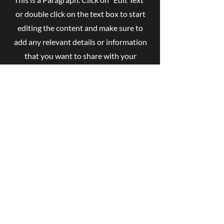
or double click on the text box to start
editing the content and make sure to
add any relevant details or information
that you want to share with your
visitors.
Contact
Like what you see? Get in touch to
learn more.
First Name