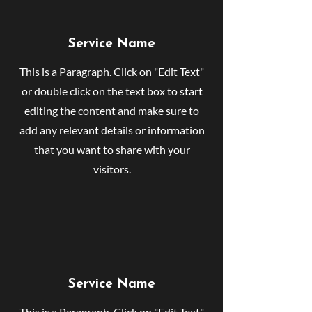
Service Name
This is a Paragraph. Click on "Edit Text"
or double click on the text box to start
editing the content and make sure to
add any relevant details or information
that you want to share with your
visitors.
Service Name
This is a Paragraph. Click on "Edit Text"