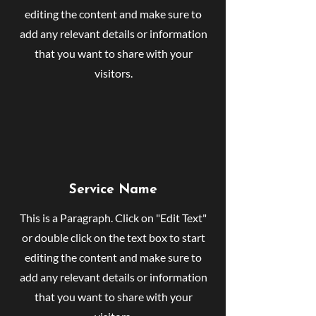
editing the content and make sure to
add any relevant details or information
that you want to share with your
visitors.
Service Name
This is a Paragraph. Click on "Edit Text"
or double click on the text box to start
editing the content and make sure to
add any relevant details or information
that you want to share with your