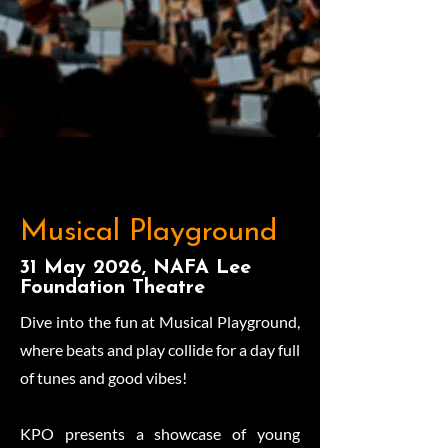
Musical Playground
31 May 2026, NAFA Lee
Foundation Theatre
Dive into the fun at Musical Playground,
where beats and play collide for a day full
of tunes and good vibes!
KPO presents a showcase of young