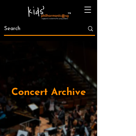
Concert Archive