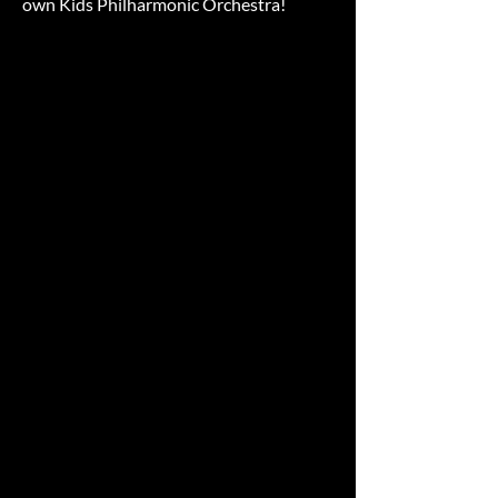
own Kids Philharmonic Orchestra!