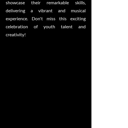
showcase their remarkable skills,
delivering a vibrant and musical
experience. Don't miss this exciting
celebration of youth talent and
creativity!