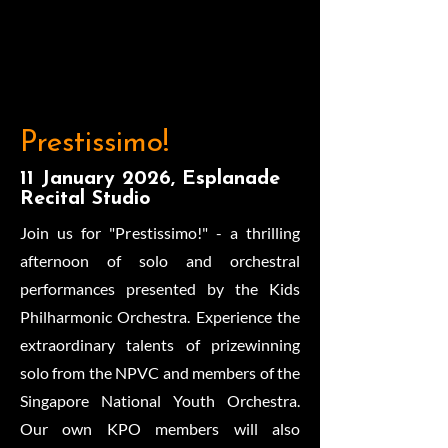
Prestissimo!
11 January 2026, Esplanade
Recital Studio
Join us for "Prestissimo!" - a thrilling
afternoon of solo and orchestral
performances presented by the Kids
Philharmonic Orchestra. Experience the
extraordinary talents of prizewinning
solo from the NPVC and members of the
Singapore National Youth Orchestra.
Our own KPO members will also