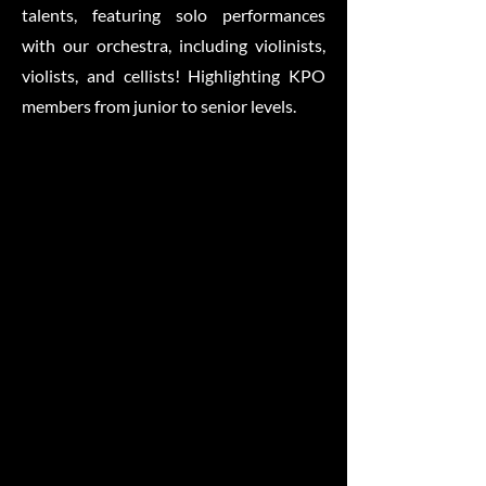
talents, featuring solo performances
with our orchestra, including violinists,
violists, and cellists! Highlighting KPO
members from junior to senior levels.