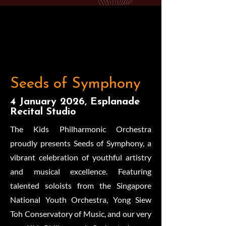
Seeds of Symphony
4 January 2026, Esplanade
Recital Studio
The Kids Philharmonic Orchestra
proudly presents Seeds of Symphony, a
vibrant celebration of youthful artistry
and musical excellence. Featuring
talented soloists from the Singapore
National Youth Orchestra, Yong Siew
Toh Conservatory of Music, and our very