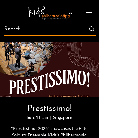
Prestissimo!
Sun, 11 Jan
  |  
Singapore
"Prestissimo! 2026" showcases the Elite
Soloists Ensemble, Kids's Philharmonic