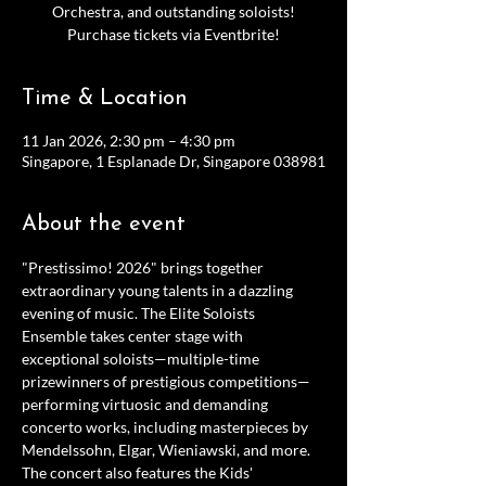
Orchestra, and outstanding soloists!
Purchase tickets via Eventbrite!
Time & Location
11 Jan 2026, 2:30 pm – 4:30 pm
Singapore, 1 Esplanade Dr, Singapore 038981
About the event
"Prestissimo! 2026" brings together 
extraordinary young talents in a dazzling 
evening of music. The Elite Soloists 
Ensemble takes center stage with 
exceptional soloists—multiple-time 
prizewinners of prestigious competitions—
performing virtuosic and demanding 
concerto works, including masterpieces by 
Mendelssohn, Elgar, Wieniawski, and more. 
The concert also features the Kids' 